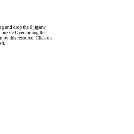
rag and drop the 9 jigsaw
) L puzzle Overcoming the
njoy this resource. Click on
ed.