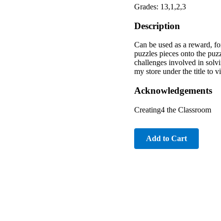
Grades: 13,1,2,3
Description
Can be used as a reward, for
puzzles pieces onto the puzz
challenges involved in solvi
my store under the title to v
Acknowledgements
Creating4 the Classroom
Add to Cart