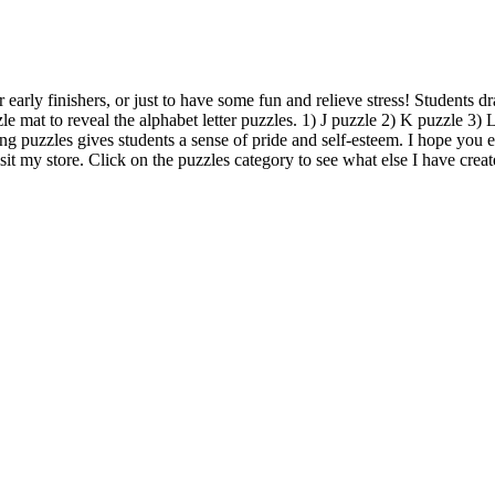
 early finishers, or just to have some fun and relieve stress! Students d
le mat to reveal the alphabet letter puzzles. 1) J puzzle 2) K puzzle 3
ng puzzles gives students a sense of pride and self-esteem. I hope you e
isit my store. Click on the puzzles category to see what else I have creat