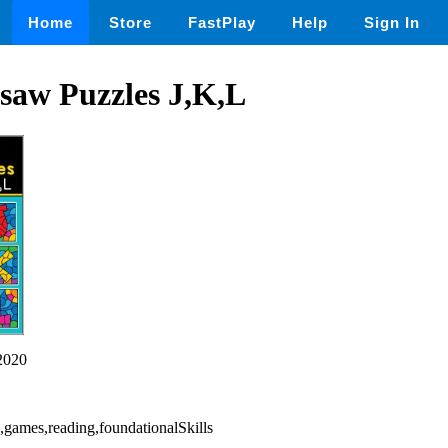
Home
Store
FastPlay
Help
Sign In
saw Puzzles J,K,L
2020
d,games,reading,foundationalSkills