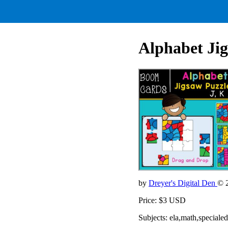
Alphabet Jig
by
Dreyer's Digital Den
© 
Price: $3 USD
Subjects: ela,math,speciale