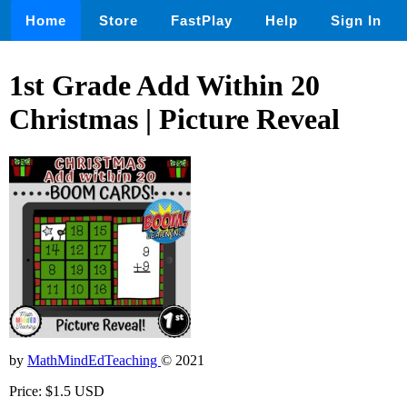
Home
Store
FastPlay
Help
Sign In
1st Grade Add Within 20
Christmas | Picture Reveal
by
MathMindEdTeaching
© 2021
Price: $1.5 USD