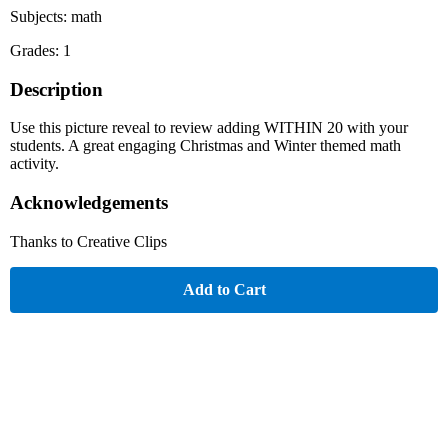
Subjects: math
Grades: 1
Description
Use this picture reveal to review adding WITHIN 20 with your
students. A great engaging Christmas and Winter themed math
activity.
Acknowledgements
Thanks to Creative Clips
Add to Cart