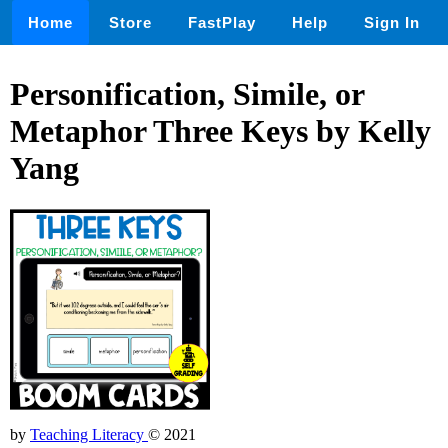
Home
Store
FastPlay
Help
Sign In
Personification, Simile, or
Metaphor Three Keys by Kelly
Yang
by
Teaching Literacy
© 2021