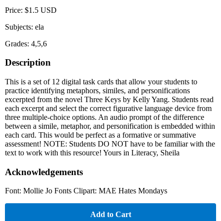
Price: $1.5 USD
Subjects: ela
Grades: 4,5,6
Description
This is a set of 12 digital task cards that allow your students to
practice identifying metaphors, similes, and personifications
excerpted from the novel Three Keys by Kelly Yang. Students read
each excerpt and select the correct figurative language device from
three multiple-choice options. An audio prompt of the difference
between a simile, metaphor, and personification is embedded within
each card. This would be perfect as a formative or summative
assessment! NOTE: Students DO NOT have to be familiar with the
text to work with this resource! Yours in Literacy, Sheila
Acknowledgements
Font: Mollie Jo Fonts Clipart: MAE Hates Mondays
Add to Cart