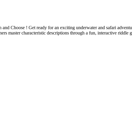
 and Choose ! Get ready for an exciting underwater and safari advent
ers master characteristic descriptions through a fun, interactive riddle 