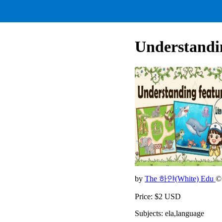
Understandin
by
The 하얀(White) Edu
©
Price: $2 USD
Subjects: ela,language