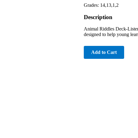
Grades: 14,13,1,2
Description
Animal Riddles Deck-Listen
designed to help young learn
Add to Cart