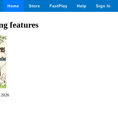
Home
Store
FastPlay
Help
Sign In
g features
 2026