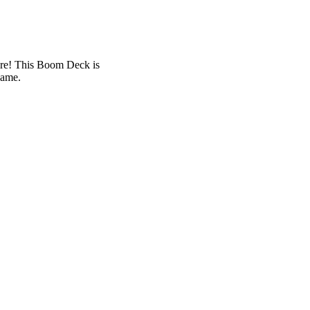
ure! This Boom Deck is
game.