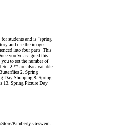
or students and is "spring
story and use the images
uenced into four parts. This
Once you’ve assigned this
 you to set the number of
Set 2 ** are also available
utterflies 2. Spring
ing Day Shopping 8. Spring
s 13. Spring Picture Day
m/Store/Kimberly-Geswein-