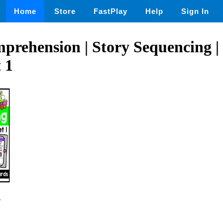
Home
Store
FastPlay
Help
Sign In
rehension | Story Sequencing |
 1
1