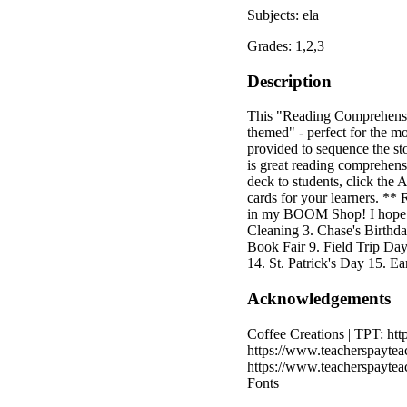
Subjects: ela
Grades: 1,2,3
Description
This "Reading Comprehension
themed" - perfect for the m
provided to sequence the sto
is great reading comprehens
deck to students, click the
cards for your learners. **
in my BOOM Shop! I hope you
Cleaning 3. Chase's Birthd
Book Fair 9. Field Trip Da
14. St. Patrick's Day 15. E
Acknowledgements
Coffee Creations | TPT: htt
https://www.teacherspaytea
https://www.teacherspayte
Fonts