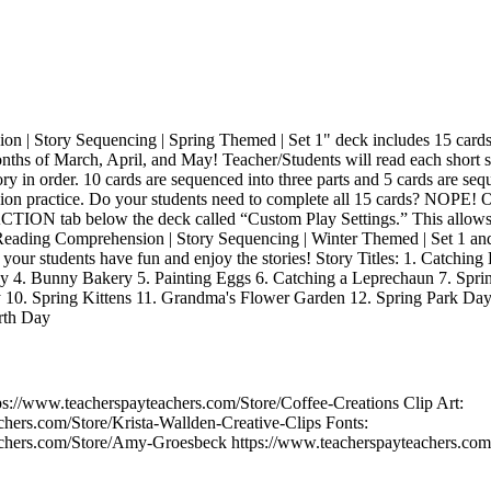
 | Story Sequencing | Spring Themed | Set 1" deck includes 15 cards f
onths of March, April, and May! Teacher/Students will read each short 
ry in order. 10 cards are sequenced into three parts and 5 cards are seq
ion practice. Do your students need to complete all 15 cards? NOPE! 
 ACTION tab below the deck called “Custom Play Settings.” This allows
 Reading Comprehension | Story Sequencing | Winter Themed | Set 1 and 
r students have fun and enjoy the stories! Story Titles: 1. Catching B
ay 4. Bunny Bakery 5. Painting Eggs 6. Catching a Leprechaun 7. Spr
y 10. Spring Kittens 11. Grandma's Flower Garden 12. Spring Park Day
arth Day
ps://www.teacherspayteachers.com/Store/Coffee-Creations Clip Art:
chers.com/Store/Krista-Wallden-Creative-Clips Fonts:
achers.com/Store/Amy-Groesbeck https://www.teacherspayteachers.co