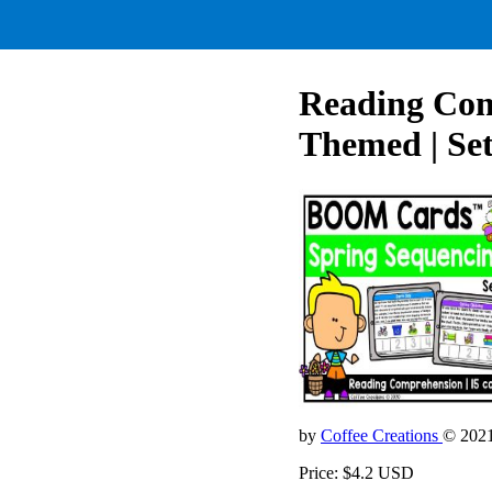
Reading Comp
Themed | Set
by
Coffee Creations
© 202
Price: $4.2 USD