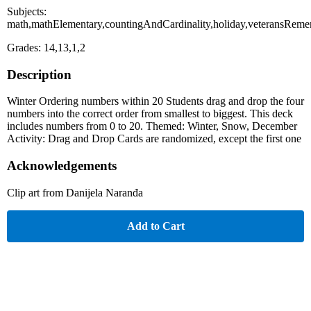
Subjects:
math,mathElementary,countingAndCardinality,holiday,veteransRem
Grades: 14,13,1,2
Description
Winter Ordering numbers within 20 Students drag and drop the four
numbers into the correct order from smallest to biggest. This deck
includes numbers from 0 to 20. Themed: Winter, Snow, December
Activity: Drag and Drop Cards are randomized, except the first one
Acknowledgements
Clip art from Danijela Naranđa
Add to Cart