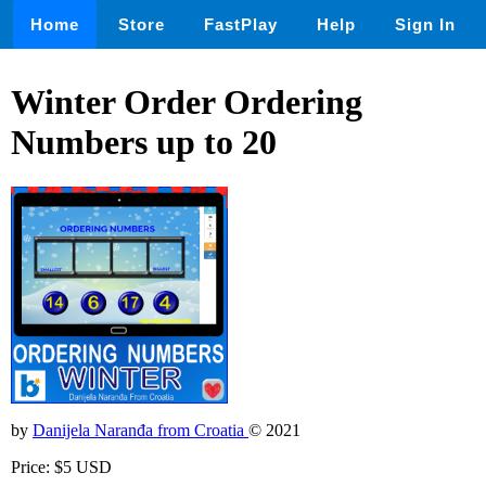
Home
Store
FastPlay
Help
Sign In
Winter Order Ordering
Numbers up to 20
by
Danijela Naranđa from Croatia
© 2021
Price: $5 USD