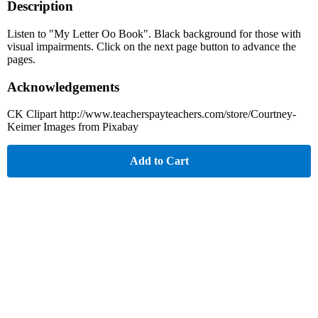
Description
Listen to "My Letter Oo Book". Black background for those with
visual impairments. Click on the next page button to advance the
pages.
Acknowledgements
CK Clipart http://www.teacherspayteachers.com/store/Courtney-
Keimer Images from Pixabay
Add to Cart