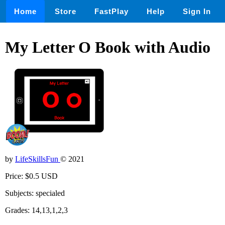
Home
Store
FastPlay
Help
Sign In
My Letter O Book with Audio
by
LifeSkillsFun
© 2021
Price: $0.5 USD
Subjects: specialed
Grades: 14,13,1,2,3