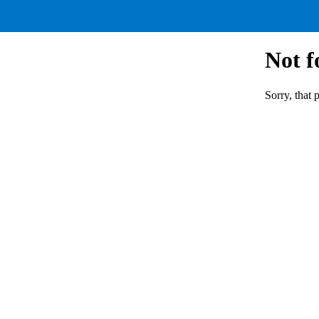
Not 
Sorry, that 