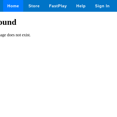
Home
Store
FastPlay
Help
Sign In
found
page does not exist.