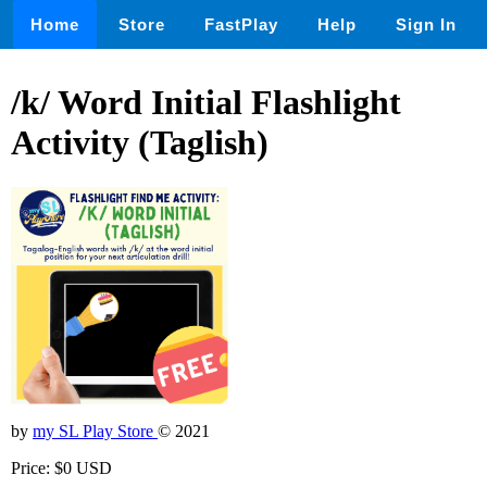
Home
Store
FastPlay
Help
Sign In
/k/ Word Initial Flashlight
Activity (Taglish)
by
my SL Play Store
© 2021
Price: $0 USD