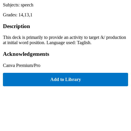
Subjects: speech
Grades: 14,13,1
Description
This deck is primarily to provide an activity to target /k/ production
at initial word position. Language used: Taglish.
Acknowledgements
Canva Premium/Pro
Add to Library