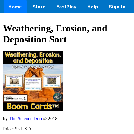
Home
Store
FastPlay
Help
Sign In
Weathering, Erosion, and
Deposition Sort
by
The Science Duo
© 2018
Price: $3 USD