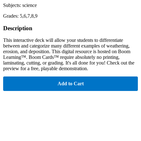
Subjects: science
Grades: 5,6,7,8,9
Description
This interactive deck will allow your students to differentiate
between and categorize many different examples of weathering,
erosion, and deposition. This digital resource is hosted on Boom
Learning™. Boom Cards™ require absolutely no printing,
laminating, cutting, or grading. It's all done for you! Check out the
preview for a free, playable demonstration.
Add to Cart