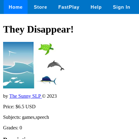
Home
Store
FastPlay
Help
Sign In
They Disappear!
by
The Sunny SLP
© 2023
Price: $6.5 USD
Subjects: games,speech
Grades: 0