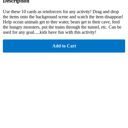
Description
Use these 10 cards as reinforcers for any activity! Drag and drop
the items onto the background scene and watch the item disappear!
Help ocean animals get to thre water, bears get to their cave, feed
the hungry monsters, put the trains through the tunnel, etc. Can be
used for any goal.....kids have fun with this activity!
Add to Cart