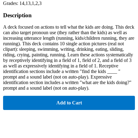
Grades: 14,13,1,2,3
Description
A deck focused on actions to tell what the kids are doing. This deck
can also target pronoun use (they rather than the kids) as well as
increasing utterance length (running, kids/children running, they are
running). This deck contains 10 single action pictures (real not
clipart): sleeping, swimming, writing, drinking, eating, sliding,
riding, crying, painting, running. Learn these actions systematically
by receptively identifying in a field of 1, field of 2, and a field of 3
as well as expressively identifying in a field of 1. Receptive
identification sections include a written "find the kids ____ "
prompt and a sound label (not on auto-play). Expressive
identification section includes a written "what are the kids doing?"
prompt and a sound label (not on auto-play).
Add to Cart