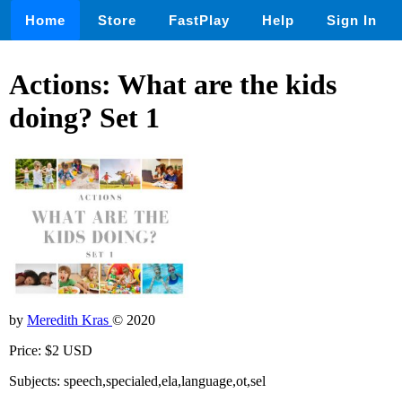
Home
Store
FastPlay
Help
Sign In
Actions: What are the kids
doing? Set 1
by
Meredith Kras
© 2020
Price: $2 USD
Subjects: speech,specialed,ela,language,ot,sel