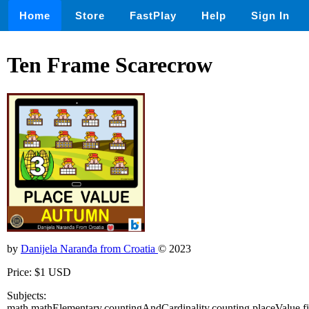
Home
Store
FastPlay
Help
Sign In
Ten Frame Scarecrow
by
Danijela Naranđa from Croatia
© 2023
Price: $1 USD
Subjects:
math,mathElementary,countingAndCardinality,counting,placeValue,