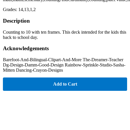
Grades: 14,13,1,2
Description
Counting to 10 with ten frames. This deck intended for the kids this
back to school day.
Acknowledgements
Barefoot-And-Bilingual-Clipart-And-More The-Dreamer-Teacher
Dg-Design-Damm-Good-Design Rainbow-Sprinkle-Studio-Sasha-
Mitten Dancing-Crayon-Designs
Add to Cart