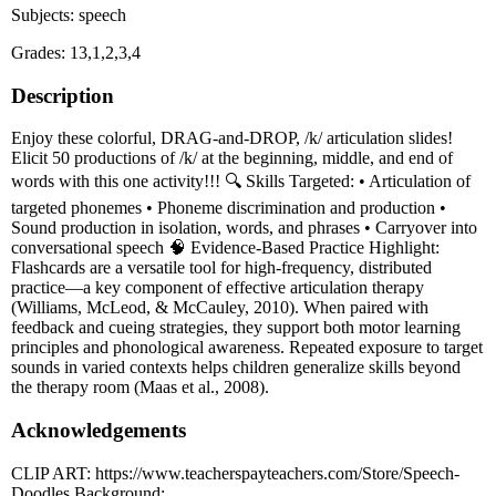
Subjects: speech
Grades: 13,1,2,3,4
Description
Enjoy these colorful, DRAG-and-DROP, /k/ articulation slides!
Elicit 50 productions of /k/ at the beginning, middle, and end of
words with this one activity!!! 🔍 Skills Targeted: • Articulation of
targeted phonemes • Phoneme discrimination and production •
Sound production in isolation, words, and phrases • Carryover into
conversational speech 🧠 Evidence-Based Practice Highlight:
Flashcards are a versatile tool for high-frequency, distributed
practice—a key component of effective articulation therapy
(Williams, McLeod, & McCauley, 2010). When paired with
feedback and cueing strategies, they support both motor learning
principles and phonological awareness. Repeated exposure to target
sounds in varied contexts helps children generalize skills beyond
the therapy room (Maas et al., 2008).
Acknowledgements
CLIP ART: https://www.teacherspayteachers.com/Store/Speech-
Doodles Background: