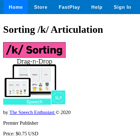
Home
Store
FastPlay
Help
Sign In
Sorting /k/ Articulation
by
The Speech Enthusiast
© 2020
Premier Publisher
Price: $0.75 USD