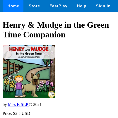
Home
Store
FastPlay
Help
Sign In
Henry & Mudge in the Green
Time Companion
by
Miss B SLP
© 2021
Price: $2.5 USD