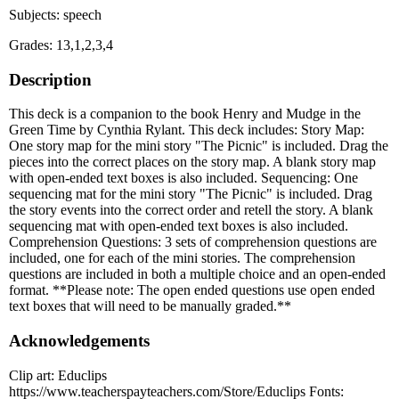
Subjects: speech
Grades: 13,1,2,3,4
Description
This deck is a companion to the book Henry and Mudge in the
Green Time by Cynthia Rylant. This deck includes: Story Map:
One story map for the mini story "The Picnic" is included. Drag the
pieces into the correct places on the story map. A blank story map
with open-ended text boxes is also included. Sequencing: One
sequencing mat for the mini story "The Picnic" is included. Drag
the story events into the correct order and retell the story. A blank
sequencing mat with open-ended text boxes is also included.
Comprehension Questions: 3 sets of comprehension questions are
included, one for each of the mini stories. The comprehension
questions are included in both a multiple choice and an open-ended
format. **Please note: The open ended questions use open ended
text boxes that will need to be manually graded.**
Acknowledgements
Clip art: Educlips
https://www.teacherspayteachers.com/Store/Educlips Fonts: