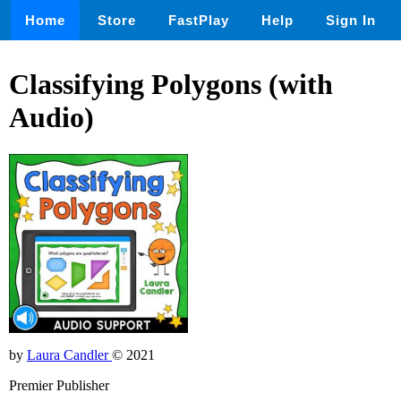
Home
Store
FastPlay
Help
Sign In
Classifying Polygons (with
Audio)
by
Laura Candler
© 2021
Premier Publisher