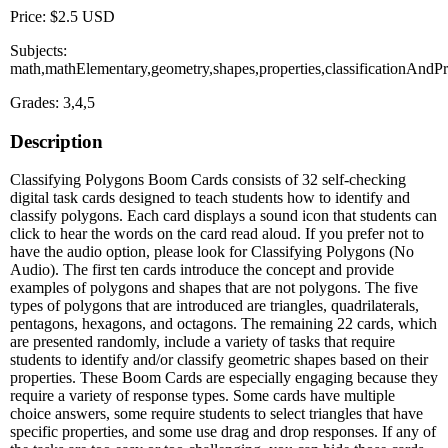
Price: $2.5 USD
Subjects:
math,mathElementary,geometry,shapes,properties,classificationAndPr
Grades: 3,4,5
Description
Classifying Polygons Boom Cards consists of 32 self-checking
digital task cards designed to teach students how to identify and
classify polygons. Each card displays a sound icon that students can
click to hear the words on the card read aloud. If you prefer not to
have the audio option, please look for Classifying Polygons (No
Audio). The first ten cards introduce the concept and provide
examples of polygons and shapes that are not polygons. The five
types of polygons that are introduced are triangles, quadrilaterals,
pentagons, hexagons, and octagons. The remaining 22 cards, which
are presented randomly, include a variety of tasks that require
students to identify and/or classify geometric shapes based on their
properties. These Boom Cards are especially engaging because they
require a variety of response types. Some cards have multiple
choice answers, some require students to select triangles that have
specific properties, and some use drag and drop responses. If any of