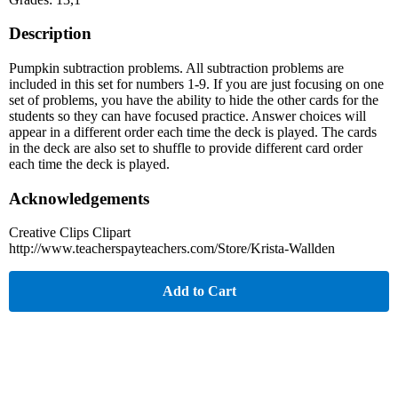
Description
Pumpkin subtraction problems. All subtraction problems are
included in this set for numbers 1-9. If you are just focusing on one
set of problems, you have the ability to hide the other cards for the
students so they can have focused practice. Answer choices will
appear in a different order each time the deck is played. The cards
in the deck are also set to shuffle to provide different card order
each time the deck is played.
Acknowledgements
Creative Clips Clipart
http://www.teacherspayteachers.com/Store/Krista-Wallden
Add to Cart