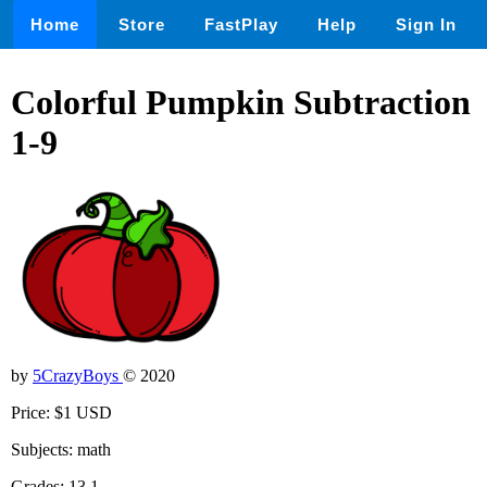
Home
Store
FastPlay
Help
Sign In
Colorful Pumpkin Subtraction
1-9
by
5CrazyBoys
© 2020
Price: $1 USD
Subjects: math
Grades: 13,1