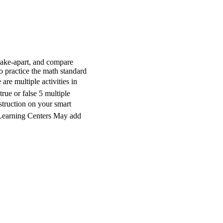
take-apart, and compare
 practice the math standard
are multiple activities in
true or false 5 multiple
truction on your smart
n Learning Centers May add