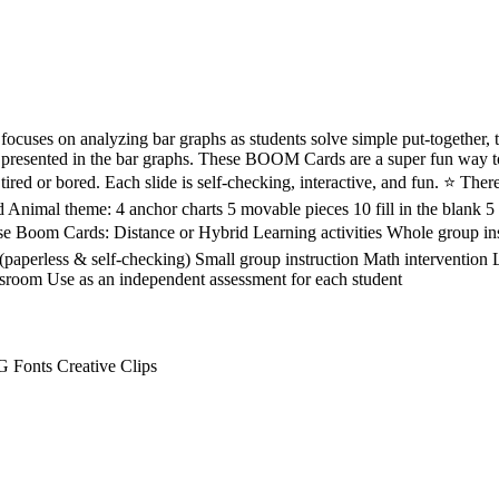
ocuses on analyzing bar graphs as students solve simple put-together, 
 presented in the bar graphs. These BOOM Cards are a super fun way to
red or bored. Each slide is self-checking, interactive, and fun. ⭐ There 
nd Animal theme: 4 anchor charts 5 movable pieces 10 fill in the blank 5 
Boom Cards: Distance or Hybrid Learning activities Whole group ins
(paperless & self-checking) Small group instruction Math interventio
ssroom Use as an independent assessment for each student
 Fonts Creative Clips