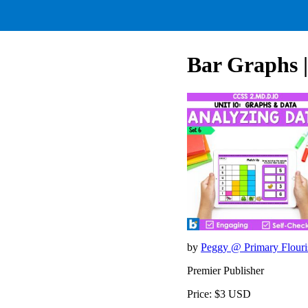
Bar Graphs |
by
Peggy @ Primary Flour
Premier Publisher
Price: $3 USD