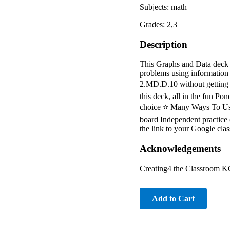
Subjects: math
Grades: 2,3
Description
This Graphs and Data deck f
problems using information
2.MD.D.10 without getting ti
this deck, all in the fun Po
choice ⭐ Many Ways To Use 
board Independent practice 
the link to your Google cla
Acknowledgements
Creating4 the Classroom KG
Add to Cart