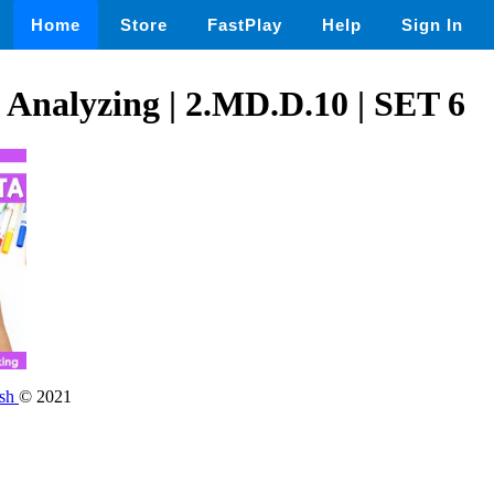
Home
Store
FastPlay
Help
Sign In
 Analyzing | 2.MD.D.10 | SET 6
ish
© 2021