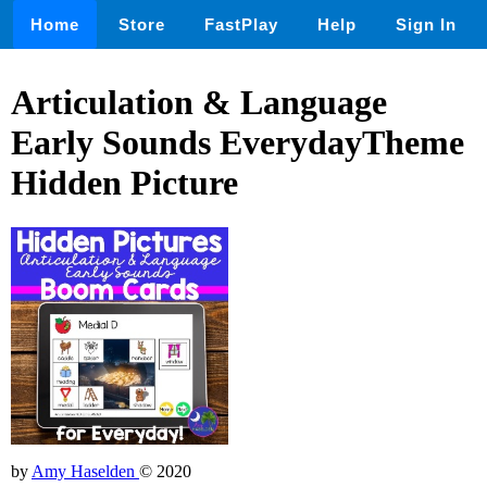
Home
Store
FastPlay
Help
Sign In
Articulation & Language
Early Sounds EverydayTheme
Hidden Picture
by
Amy Haselden
© 2020