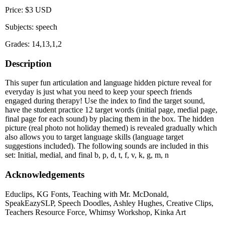
Price: $3 USD
Subjects: speech
Grades: 14,13,1,2
Description
This super fun articulation and language hidden picture reveal for
everyday is just what you need to keep your speech friends
engaged during therapy! Use the index to find the target sound,
have the student practice 12 target words (initial page, medial page,
final page for each sound) by placing them in the box. The hidden
picture (real photo not holiday themed) is revealed gradually which
also allows you to target language skills (language target
suggestions included). The following sounds are included in this
set: Initial, medial, and final b, p, d, t, f, v, k, g, m, n
Acknowledgements
Educlips, KG Fonts, Teaching with Mr. McDonald,
SpeakEazySLP, Speech Doodles, Ashley Hughes, Creative Clips,
Teachers Resource Force, Whimsy Workshop, Kinka Art