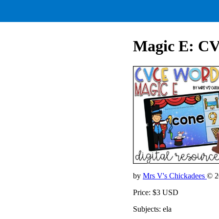
Magic E: C
by
Mrs V's Chickadees
© 2
Price: $3 USD
Subjects: ela