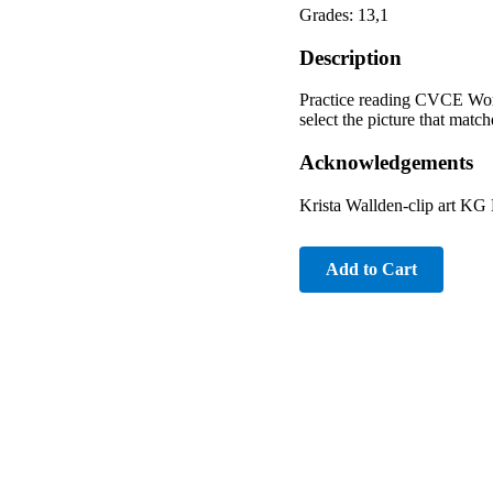
Grades: 13,1
Description
Practice reading CVCE Word
select the picture that match
Acknowledgements
Krista Wallden-clip art KG
Add to Cart