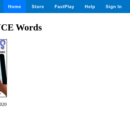
Home
Store
FastPlay
Help
Sign In
VCE Words
020