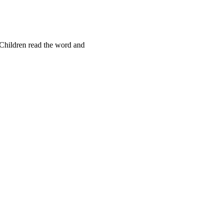
Children read the word and