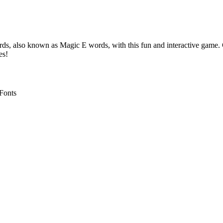
s, also known as Magic E words, with this fun and interactive game. 
es!
 Fonts