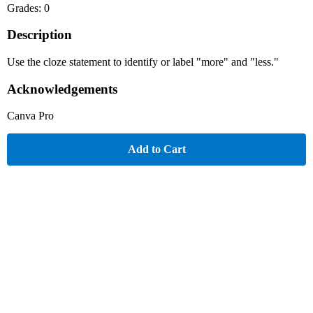
Grades: 0
Description
Use the cloze statement to identify or label "more" and "less."
Acknowledgements
Canva Pro
Add to Cart