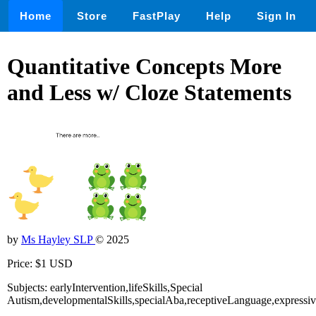
Home
Store
FastPlay
Help
Sign In
Quantitative Concepts More
and Less w/ Cloze Statements
by
Ms Hayley SLP
© 2025
Price: $1 USD
Subjects: earlyIntervention,lifeSkills,Special
Autism,developmentalSkills,specialAba,receptiveLanguage,express