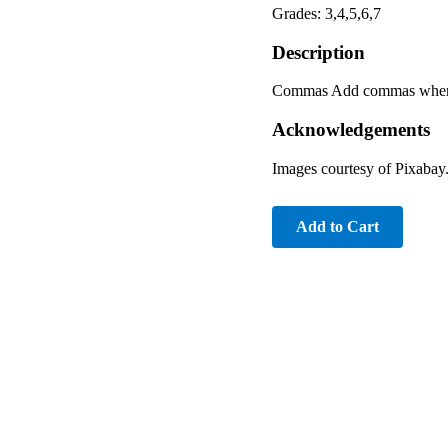
Grades: 3,4,5,6,7
Description
Commas Add commas where 
Acknowledgements
Images courtesy of Pixabay
Add to Cart