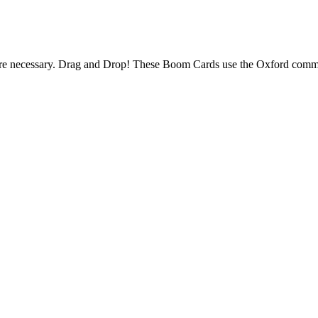
necessary. Drag and Drop! These Boom Cards use the Oxford comm
.