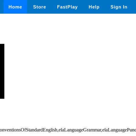
Home
Store
FastPlay
Help
Sign In
,conventionsOfStandardEnglish,elaLanguageGrammar,elaLanguagePunc