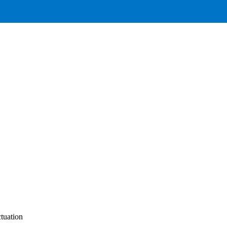
tuation