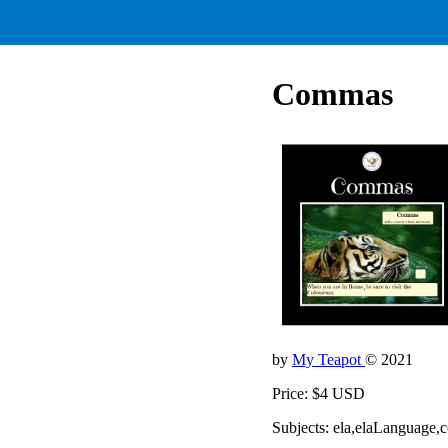
Commas
by
My Teapot
© 2021
Price: $4 USD
Subjects: ela,elaLanguage