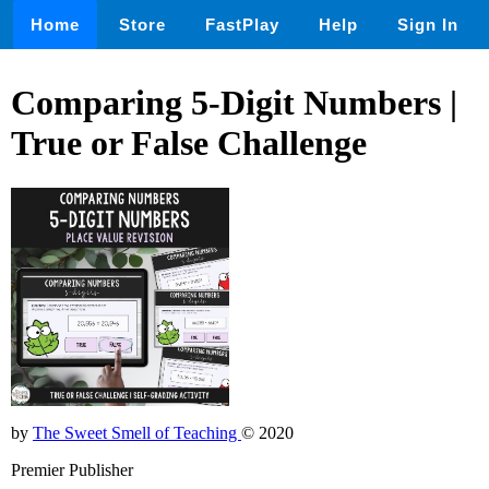
Home
Store
FastPlay
Help
Sign In
Comparing 5-Digit Numbers |
True or False Challenge
by
The Sweet Smell of Teaching
© 2020
Premier Publisher