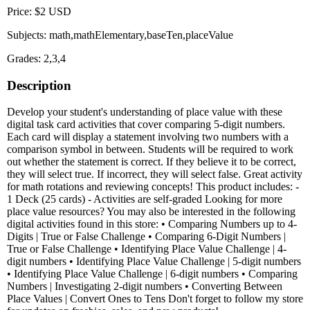
Price: $2 USD
Subjects: math,mathElementary,baseTen,placeValue
Grades: 2,3,4
Description
Develop your student's understanding of place value with these
digital task card activities that cover comparing 5-digit numbers.
Each card will display a statement involving two numbers with a
comparison symbol in between. Students will be required to work
out whether the statement is correct. If they believe it to be correct,
they will select true. If incorrect, they will select false. Great activity
for math rotations and reviewing concepts! This product includes: -
1 Deck (25 cards) - Activities are self-graded Looking for more
place value resources? You may also be interested in the following
digital activities found in this store: • Comparing Numbers up to 4-
Digits | True or False Challenge • Comparing 6-Digit Numbers |
True or False Challenge • Identifying Place Value Challenge | 4-
digit numbers • Identifying Place Value Challenge | 5-digit numbers
• Identifying Place Value Challenge | 6-digit numbers • Comparing
Numbers | Investigating 2-digit numbers • Converting Between
Place Values | Convert Ones to Tens Don't forget to follow my store