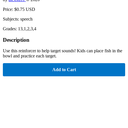
Price: $0.75 USD
Subjects: speech
Grades: 13,1,2,3,4
Description
Use this reinforcer to help target sounds! Kids can place fish in the
bowl and practice each target.
Add to Cart