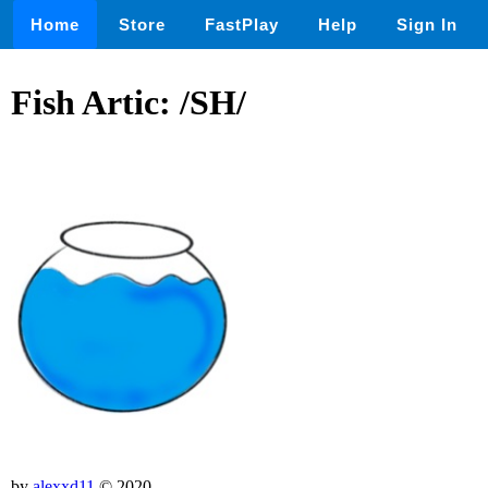
Home
Store
FastPlay
Help
Sign In
Fish Artic: /SH/
by
alexxd11
© 2020