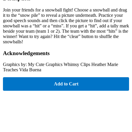
Join your friends for a snowball fight! Choose a snowball and drag
it to the “snow pile” to reveal a picture underneath. Practice your
good speech sounds and then click the picture to find out if your
snowball was a “hit” or a “miss”. If you get a “hit”, add a tally mark
beside your team (team 1 or 2). The team with the most “hits” is the
winner! Want to try again? Hit the “clear” button to shuffle the
snowballs!
Acknowledgements
Graphics by: My Cute Graphics Whimsy Clips Heather Marie
Teaches Vida Buena
Add to Cart