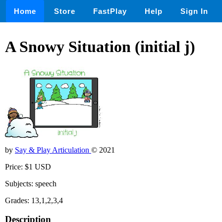
Home
Store
FastPlay
Help
Sign In
A Snowy Situation (initial j)
by
Say & Play Articulation
© 2021
Price: $1 USD
Subjects: speech
Grades: 13,1,2,3,4
Description