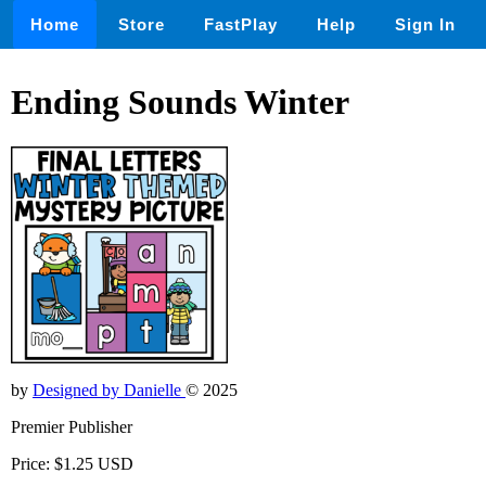
Home
Store
FastPlay
Help
Sign In
Ending Sounds Winter
by
Designed by Danielle
© 2025
Premier Publisher
Price: $1.25 USD