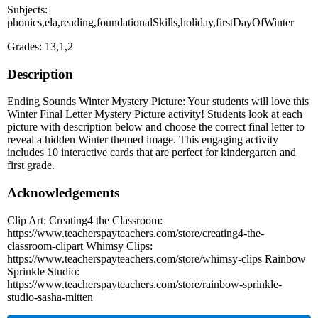
Subjects:
phonics,ela,reading,foundationalSkills,holiday,firstDayOfWinter
Grades: 13,1,2
Description
Ending Sounds Winter Mystery Picture: Your students will love this
Winter Final Letter Mystery Picture activity! Students look at each
picture with description below and choose the correct final letter to
reveal a hidden Winter themed image. This engaging activity
includes 10 interactive cards that are perfect for kindergarten and
first grade.
Acknowledgements
Clip Art: Creating4 the Classroom:
https://www.teacherspayteachers.com/store/creating4-the-
classroom-clipart Whimsy Clips:
https://www.teacherspayteachers.com/store/whimsy-clips Rainbow
Sprinkle Studio:
https://www.teacherspayteachers.com/store/rainbow-sprinkle-
studio-sasha-mitten