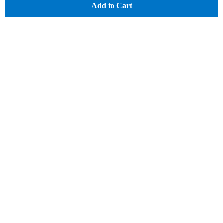
Add to Cart