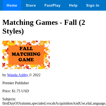
Home
Store
FastPlay
Help
Sign In
Matching Games - Fall (2
Styles)
by
Wanda Ashby
© 2022
Premier Publisher
Price: $1.75 USD
Subjects:
firstDayOfAutumn,specialed,vocabAcquisitionAndUse,elaLanguage,