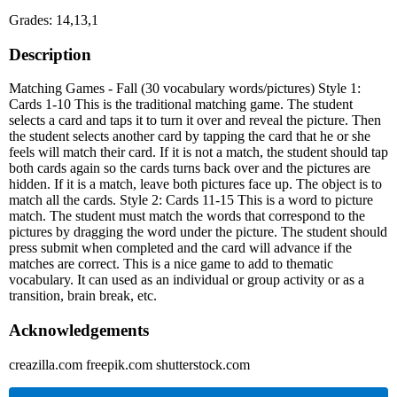
Grades: 14,13,1
Description
Matching Games - Fall (30 vocabulary words/pictures) Style 1:
Cards 1-10 This is the traditional matching game. The student
selects a card and taps it to turn it over and reveal the picture. Then
the student selects another card by tapping the card that he or she
feels will match their card. If it is not a match, the student should tap
both cards again so the cards turns back over and the pictures are
hidden. If it is a match, leave both pictures face up. The object is to
match all the cards. Style 2: Cards 11-15 This is a word to picture
match. The student must match the words that correspond to the
pictures by dragging the word under the picture. The student should
press submit when completed and the card will advance if the
matches are correct. This is a nice game to add to thematic
vocabulary. It can used as an individual or group activity or as a
transition, brain break, etc.
Acknowledgements
creazilla.com freepik.com shutterstock.com