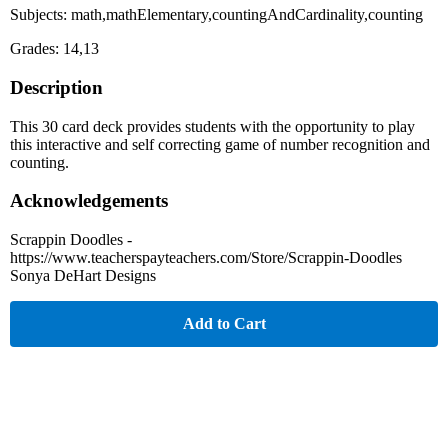
Subjects: math,mathElementary,countingAndCardinality,counting
Grades: 14,13
Description
This 30 card deck provides students with the opportunity to play
this interactive and self correcting game of number recognition and
counting.
Acknowledgements
Scrappin Doodles -
https://www.teacherspayteachers.com/Store/Scrappin-Doodles
Sonya DeHart Designs
Add to Cart