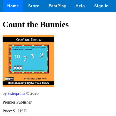
Home
Store
FastPlay
Help
Sign In
Count the Bunnies
by
sisterprints
© 2020
Premier Publisher
Price: $1 USD