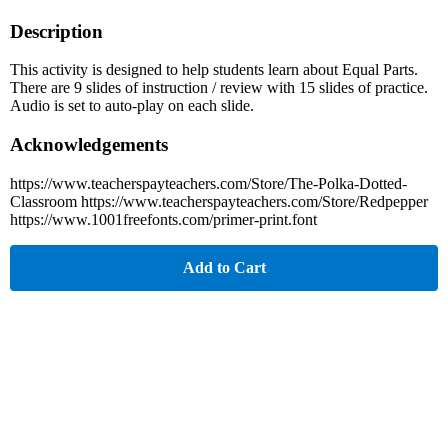
Description
This activity is designed to help students learn about Equal Parts.
There are 9 slides of instruction / review with 15 slides of practice.
Audio is set to auto-play on each slide.
Acknowledgements
https://www.teacherspayteachers.com/Store/The-Polka-Dotted-
Classroom https://www.teacherspayteachers.com/Store/Redpepper
https://www.1001freefonts.com/primer-print.font
Add to Cart