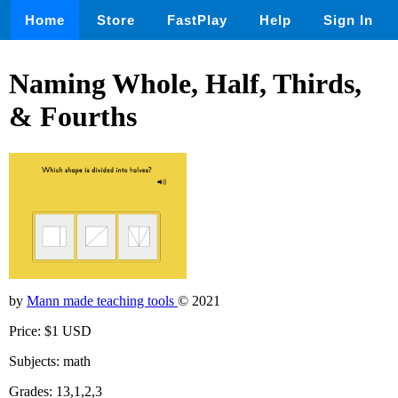
Home
Store
FastPlay
Help
Sign In
Naming Whole, Half, Thirds,
& Fourths
by
Mann made teaching tools
© 2021
Price: $1 USD
Subjects: math
Grades: 13,1,2,3