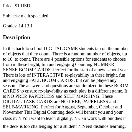
Price: $1 USD
Subjects: math,specialed
Grades: 14,13,1
Description
In this back to school DIGITAL GAME students tap on the number
of objects that they count. There is a random number of objects, up
to 10, to count. There are 4 possible options for students to choose
from in these bright, fun and engaging Counting NUMBER
SENSE BOOM CARDS. Perfect for the start of a new school year.
There is lots of INTERACTIVE re-playability in these bright, fun
and engaging FALL BOOM CARDS, but can be played any
season. The answers and questions are randomized in these BOOM
CARDS to ensure re-playability as each play is a different game. It
is NO PREP, PAPERLESS and SELF-MARKING. These
DIGITAL TASK CARDS are NO PREP, PAPERLESS and
SELF-MARKING. Perfect for August, September, October and
November This Digital Counting deck will benefit you and your
class if: ⭐ You want to teach digitally. ⭐ Can work with buddies if
the deck is too challenging for a student ⭐ Need distance learning,