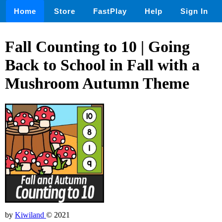
Home
Store
FastPlay
Help
Sign In
Fall Counting to 10 | Going
Back to School in Fall with a
Mushroom Autumn Theme
by
Kiwiland
© 2021