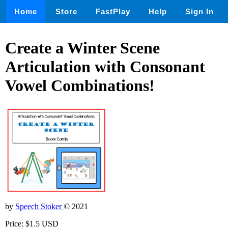
Home
Store
FastPlay
Help
Sign In
Create a Winter Scene
Articulation with Consonant
Vowel Combinations!
by
Speech Stoker
© 2021
Price: $1.5 USD