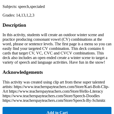
Subjects: speech,specialed
Grades: 14,13,1,2,3
Description
In this activity, students will create an outdoor winter scene and
practice producing consonant vowel (CV) combinations at the
word, phrase or sentence levels. The first page is a menu so you can
easily find your targeted CV combination. This deck contains 6
cards that target CV, VC, CVC and CVCV combinations. This
deck also includes an open ended create a winter scene to target a
variety of speech and language activities. Have fun in the snow!
Acknowledgements
This activity was created using clip art from these super talented
artists: https://www.teacherspayteachers.com/Store/Kari-Bolt-Clip-
Art https://www.teacherspayteachers.com/Store/Hello-Literacy
https://www.teacherspayteachers.com/Store/Speech-Doodles
https://www.teacherspayteachers.com/Store/Speech-By-Schmitz
Add to Cart