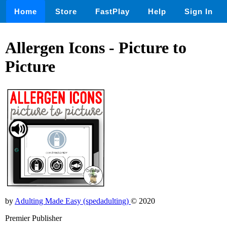
Home
Store
FastPlay
Help
Sign In
Allergen Icons - Picture to
Picture
by
Adulting Made Easy (spedadulting)
© 2020
Premier Publisher