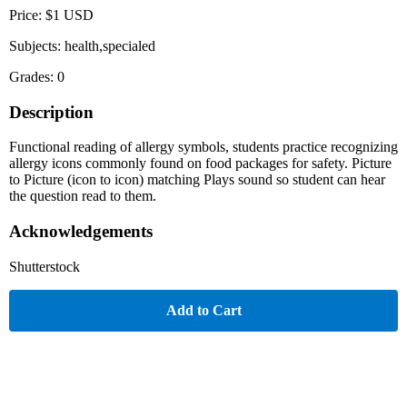
Price: $1 USD
Subjects: health,specialed
Grades: 0
Description
Functional reading of allergy symbols, students practice recognizing
allergy icons commonly found on food packages for safety. Picture
to Picture (icon to icon) matching Plays sound so student can hear
the question read to them.
Acknowledgements
Shutterstock
Add to Cart