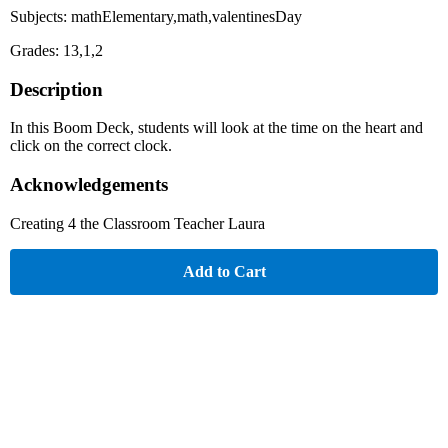
Subjects: mathElementary,math,valentinesDay
Grades: 13,1,2
Description
In this Boom Deck, students will look at the time on the heart and
click on the correct clock.
Acknowledgements
Creating 4 the Classroom Teacher Laura
Add to Cart