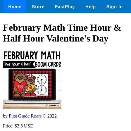
Home
Store
FastPlay
Help
Sign In
February Math Time Hour &
Half Hour Valentine's Day
by
First Grade Roars
© 2022
Price: $3.5 USD