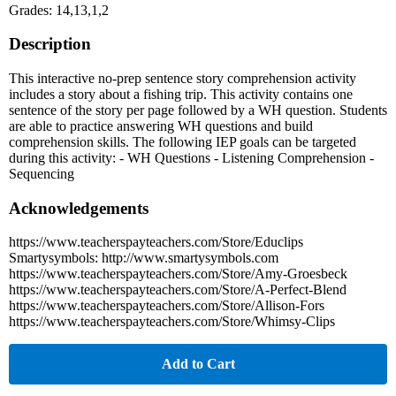
Grades: 14,13,1,2
Description
This interactive no-prep sentence story comprehension activity
includes a story about a fishing trip. This activity contains one
sentence of the story per page followed by a WH question. Students
are able to practice answering WH questions and build
comprehension skills. The following IEP goals can be targeted
during this activity: - WH Questions - Listening Comprehension -
Sequencing
Acknowledgements
https://www.teacherspayteachers.com/Store/Educlips
Smartysymbols: http://www.smartysymbols.com
https://www.teacherspayteachers.com/Store/Amy-Groesbeck
https://www.teacherspayteachers.com/Store/A-Perfect-Blend
https://www.teacherspayteachers.com/Store/Allison-Fors
https://www.teacherspayteachers.com/Store/Whimsy-Clips
Add to Cart