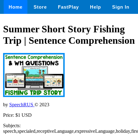
Home
Store
FastPlay
Help
Sign In
Summer Short Story Fishing
Trip | Sentence Comprehension
by
SpeechRUS
© 2023
Price: $1 USD
Subjects:
speech,specialed,receptiveLanguage,expressiveLanguage,holiday,f