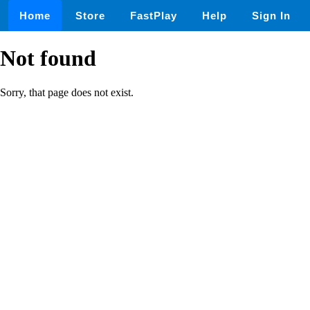
Home
Store
FastPlay
Help
Sign In
Not found
Sorry, that page does not exist.