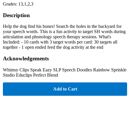
Grades: 13,1,2,3
Description
Help the dog find his bones! Search the holes in the backyard for
your speech words. This is a fun activity to target SH words during
articulation and phonology speech therapy sessions. What's
Included: - 10 cards with 3 target words per card: 30 targets all
together - 1 open ended feed the dog activity at the end
Acknowledgements
Whimsy Clips Speak Eazy SLP Speech Doodles Rainbow Sprinkle
Studio Educlips Perfect Blend
Add to Cart