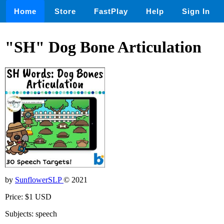
Home
Store
FastPlay
Help
Sign In
"SH" Dog Bone Articulation
by
SunflowerSLP
© 2021
Price: $1 USD
Subjects: speech