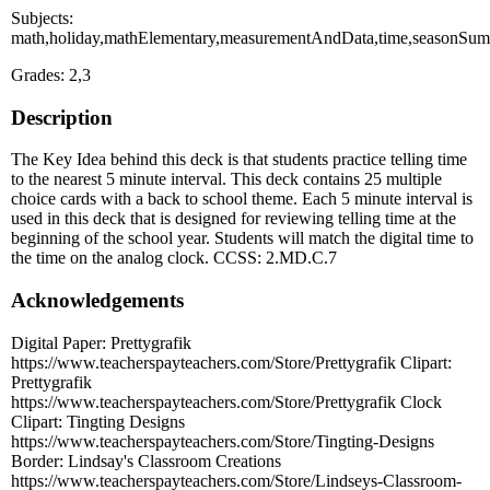
Subjects:
math,holiday,mathElementary,measurementAndData,time,seasonSu
Grades: 2,3
Description
The Key Idea behind this deck is that students practice telling time
to the nearest 5 minute interval. This deck contains 25 multiple
choice cards with a back to school theme. Each 5 minute interval is
used in this deck that is designed for reviewing telling time at the
beginning of the school year. Students will match the digital time to
the time on the analog clock. CCSS: 2.MD.C.7
Acknowledgements
Digital Paper: Prettygrafik
https://www.teacherspayteachers.com/Store/Prettygrafik Clipart:
Prettygrafik
https://www.teacherspayteachers.com/Store/Prettygrafik Clock
Clipart: Tingting Designs
https://www.teacherspayteachers.com/Store/Tingting-Designs
Border: Lindsay's Classroom Creations
https://www.teacherspayteachers.com/Store/Lindseys-Classroom-