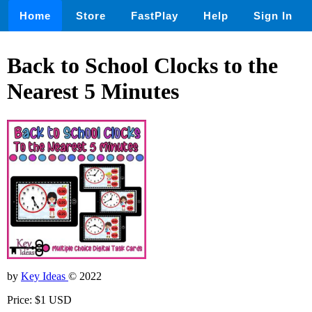
Home
Store
FastPlay
Help
Sign In
Back to School Clocks to the
Nearest 5 Minutes
by
Key Ideas
© 2022
Price: $1 USD