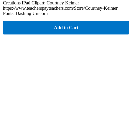
Creations IPad Clipart: Courtney Keimer
https://www.teacherspayteachers.com/Store/Courtney-Keimer
Fonts: Dashing Unicorn
Add to Cart