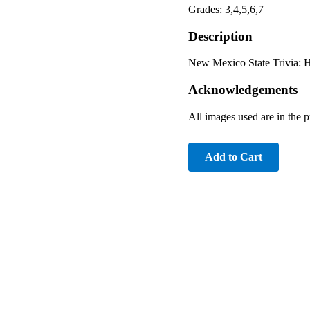
Grades: 3,4,5,6,7
Description
New Mexico State Trivia: Hi
Acknowledgements
All images used are in the
Add to Cart