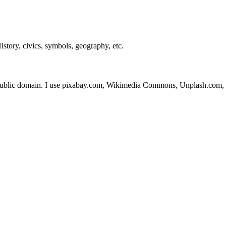
story, civics, symbols, geography, etc.
 public domain. I use pixabay.com, Wikimedia Commons, Unplash.com, 