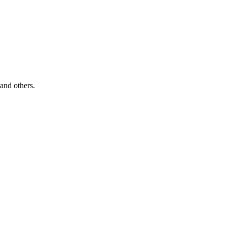
and others.