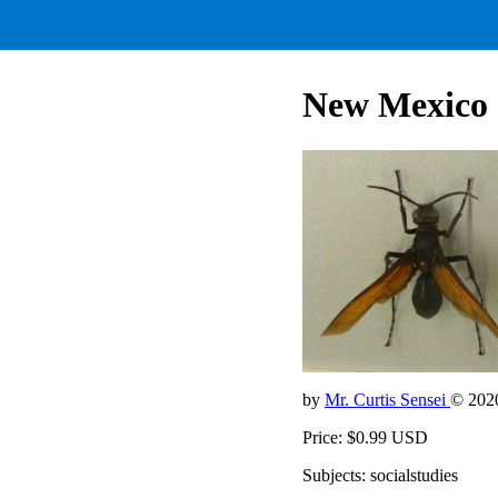
New Mexico S
by
Mr. Curtis Sensei
© 202
Price: $0.99 USD
Subjects: socialstudies