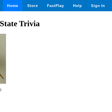
Home
Store
FastPlay
Help
Sign In
tate Trivia
0