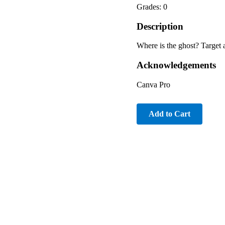
Grades: 0
Description
Where is the ghost? Target 
Acknowledgements
Canva Pro
Add to Cart