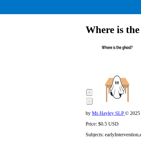
Where is the
by
Ms Hayley SLP
© 2025
Price: $0.5 USD
Subjects: earlyInterventio