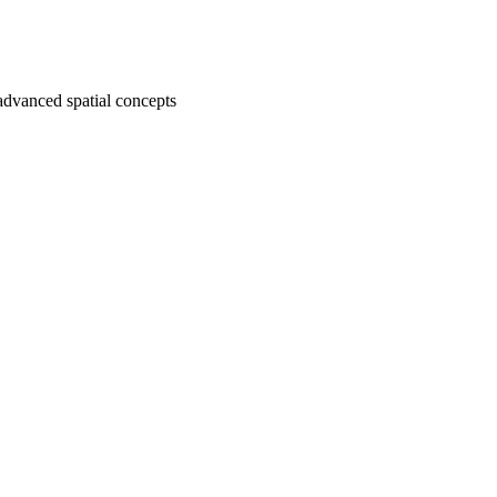
advanced spatial concepts