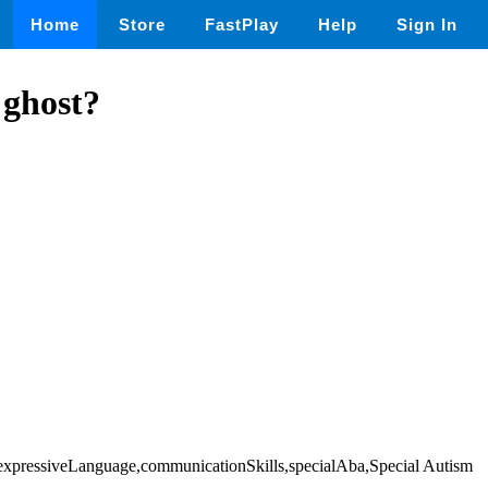
Home
Store
FastPlay
Help
Sign In
 ghost?
n,expressiveLanguage,communicationSkills,specialAba,Special Autism