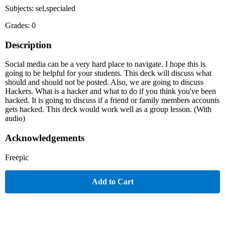
Subjects: sel,specialed
Grades: 0
Description
Social media can be a very hard place to navigate. I hope this is
going to be helpful for your students. This deck will discuss what
should and should not be posted. Also, we are going to discuss
Hackers. What is a hacker and what to do if you think you've been
hacked. It is going to discuss if a friend or family members accounts
gets hacked. This deck would work well as a group lesson. (With
audio)
Acknowledgements
Freepic
Add to Cart