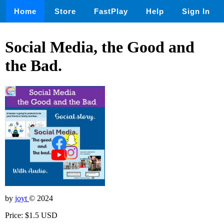
Home
Store
FastPlay
Help
Sign In
Social Media, the Good and
the Bad.
by
joyt
© 2024
Price: $1.5 USD