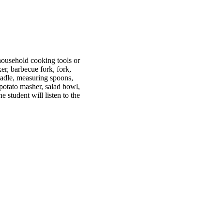
ousehold cooking tools or
xer, barbecue fork, fork,
 ladle, measuring spoons,
 potato masher, salad bowl,
 student will listen to the