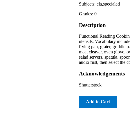
Subjects: ela,specialed
Grades: 0
Description
Functional Reading Cooking
utensils. Vocabulary include
frying pan, grater, griddle 
meat cleaver, oven glove, o
salad servers, spatula, spoo
audio first, then select the 
Acknowledgements
Shutterstock
Add to Cart