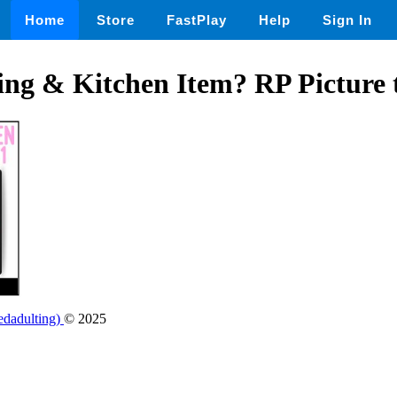
Home
Store
FastPlay
Help
Sign In
ng & Kitchen Item? RP Picture 
edadulting)
© 2025