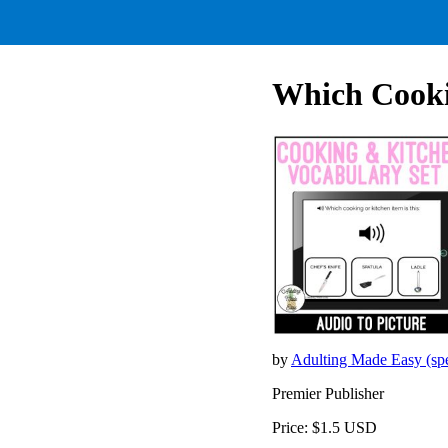
Which Cooki
by
Adulting Made Easy (sp
Premier Publisher
Price: $1.5 USD