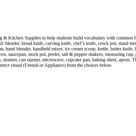
 & Kitchen Supplies to help students build vocabulary with common h
d: blender, bread knife, carving knife, chef’s knife, crock pot, stand mi
pan, hand blender, handheld mixer, ice cream scoop, kettle, butter knife,
ven, saucepan, stock pot, peeler, salt & pepper shakers, measuring cup,
n, strainer, can opener, microwave, cupcake pan, baking sheet, apron. The
correct visual (Utensil or Appliance) from the choices below.