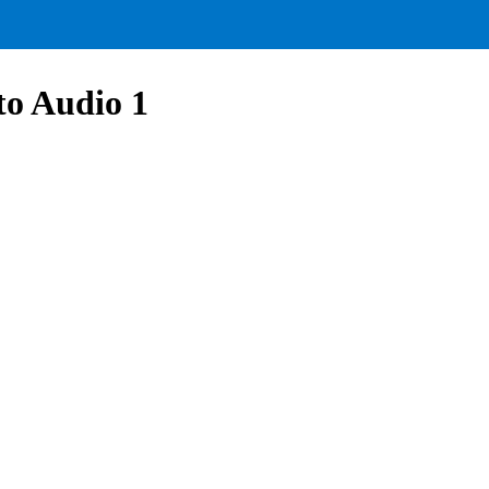
to Audio 1