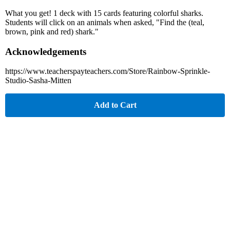
What you get! 1 deck with 15 cards featuring colorful sharks.
Students will click on an animals when asked, "Find the (teal,
brown, pink and red) shark."
Acknowledgements
https://www.teacherspayteachers.com/Store/Rainbow-Sprinkle-
Studio-Sasha-Mitten
Add to Cart