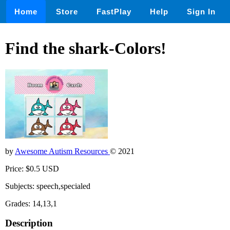
Home
Store
FastPlay
Help
Sign In
Find the shark-Colors!
by
Awesome Autism Resources
© 2021
Price: $0.5 USD
Subjects: speech,specialed
Grades: 14,13,1
Description