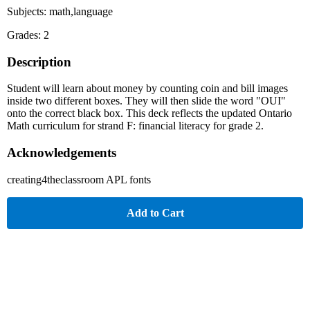
Subjects: math,language
Grades: 2
Description
Student will learn about money by counting coin and bill images
inside two different boxes. They will then slide the word "OUI"
onto the correct black box. This deck reflects the updated Ontario
Math curriculum for strand F: financial literacy for grade 2.
Acknowledgements
creating4theclassroom APL fonts
Add to Cart