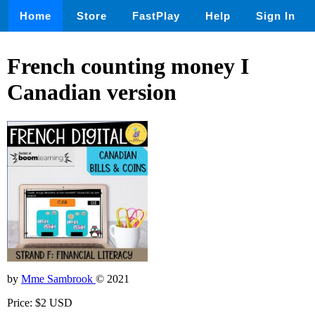
Home
Store
FastPlay
Help
Sign In
French counting money I
Canadian version
by
Mme Sambrook
© 2021
Price: $2 USD