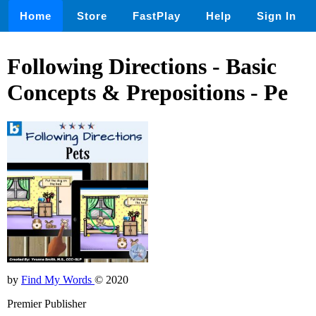
Home
Store
FastPlay
Help
Sign In
Following Directions - Basic
Concepts & Prepositions - Pe
by
Find My Words
© 2020
Premier Publisher