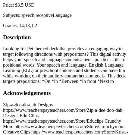
Price: $3.5 USD
Subjects: speech,receptiveLanguage
Grades: 14,13,1,2
Description
Looking for Pet themed deck that provides an engaging way to
target following directions with prepositions? This digital activity
helps your speech and language students/clients practice skills for
positional words. Your speech and language, English Language
Learning (ELL) or preschool children and students can have fun
while working on their auditory comprehension goals. This deck
targets prepositions: *On *In *Between *In front *Next to
Acknowledgements
Zip-a-dee-do-dah Designs
https://www.teacherspayteachers.com/Store/Zip-a-dee-doo-dah-
Designs Edu Clips
https://www.teacherspayteachers.com/Store/Educlips Crunchy
Mom https://www.teacherspayteachers.com/Store/Crunchymom
Creative Clips https://www.teacherspayteachers.com/Store/Krista-