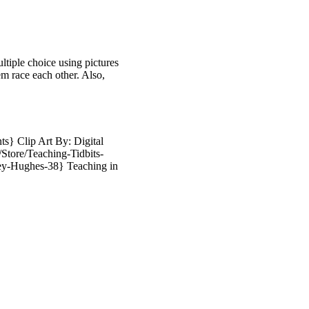
ltiple choice using pictures
em race each other. Also,
s} Clip Art By: Digital
Store/Teaching-Tidbits-
ey-Hughes-38} Teaching in