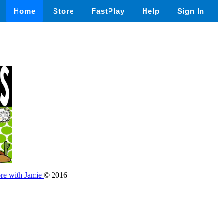
Home
Store
FastPlay
Help
Sign In
ore with Jamie
© 2016