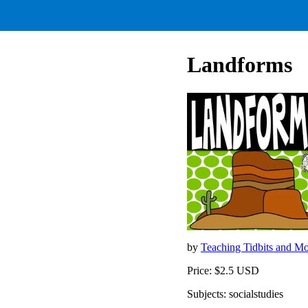
Landforms
by
Teaching Tidbits and M
Price: $2.5 USD
Subjects: socialstudies