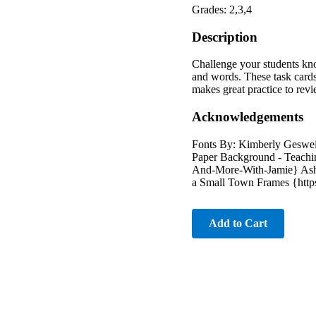
Grades: 2,3,4
Description
Challenge your students kno
and words. These task cards 
makes great practice to revi
Acknowledgements
Fonts By: Kimberly Geswei
Paper Background - Teachin
And-More-With-Jamie} Ashl
a Small Town Frames {http
Add to Cart