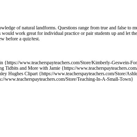
wledge of natural landforms. Questions range from true and false to mu
would work great for individual practice or pair students up and let th
ew before a quiz/test.
n {https://www.teacherspayteachers.com/Store/Kimberly-Geswein-Font
g Tidbits and More with Jamie {https://www.teacherspayteachers.com/
ey Hughes Clipart {https://www.teacherspayteachers.com/Store/Ashl
s://www.teacherspayteachers.com/Store/Teaching-In-A-Small-Town}