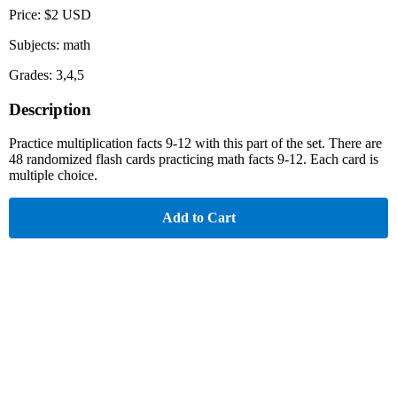
Price: $2 USD
Subjects: math
Grades: 3,4,5
Description
Practice multiplication facts 9-12 with this part of the set. There are
48 randomized flash cards practicing math facts 9-12. Each card is
multiple choice.
Add to Cart