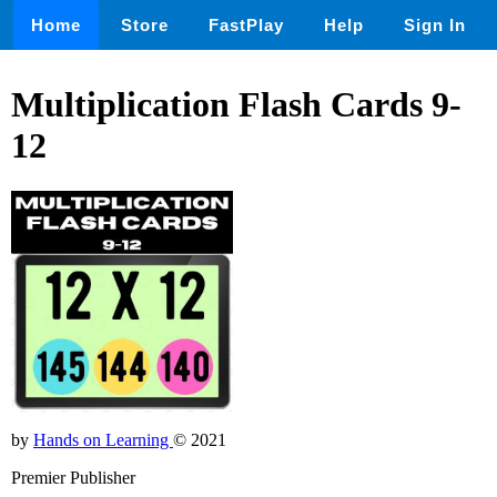
Home
Store
FastPlay
Help
Sign In
Multiplication Flash Cards 9-
12
by
Hands on Learning
© 2021
Premier Publisher