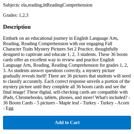
Subjects: ela,reading,litReadingComprehension
Grades: 1,2,3
Description
Embark on an educational journey in English Language Arts,
Reading, Reading Comprehension with our engaging Fall
Character Traits Mystery Pictures Set 2 Practice, thoughtfully
designed to captivate and educate 1, 2, 3 students. These 36 boom
cards offer an excellent way to review and practice English
Language Arts, Reading, Reading Comprehension for grades 1, 2,
3. As students answer questions correctly, a mystery picture
gradually reveals itself! There are 36 pictures that students will need
to classify accurately. Each correct response unveils a portion of the
mystery picture until they complete all 36 boom cards and see the
final image! These digital, self-checking cards are compatible with
iPads, Chromebooks, tablets, phones, and more! What's included? -
36 Boom Cards - 5 pictures - Maple leaf - Turkey - Turkey - Acorn
- Egg
Add to Cart