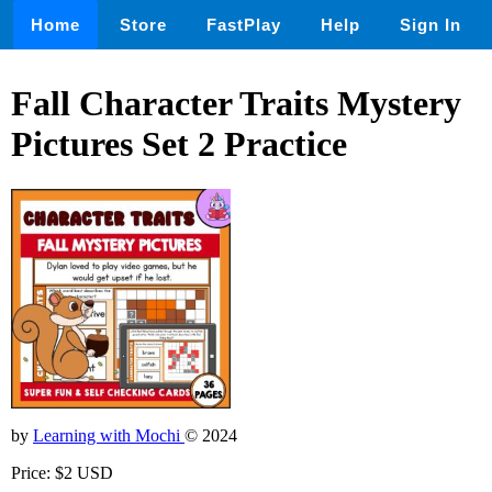
Home
Store
FastPlay
Help
Sign In
Fall Character Traits Mystery
Pictures Set 2 Practice
by
Learning with Mochi
© 2024
Price: $2 USD