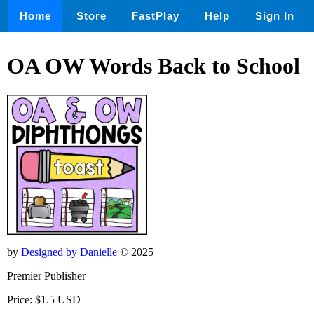
Home
Store
FastPlay
Help
Sign In
OA OW Words Back to School
by
Designed by Danielle
© 2025
Premier Publisher
Price: $1.5 USD