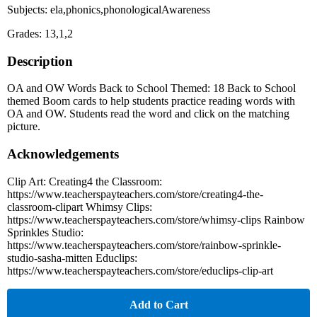
Subjects: ela,phonics,phonologicalAwareness
Grades: 13,1,2
Description
OA and OW Words Back to School Themed: 18 Back to School
themed Boom cards to help students practice reading words with
OA and OW. Students read the word and click on the matching
picture.
Acknowledgements
Clip Art: Creating4 the Classroom:
https://www.teacherspayteachers.com/store/creating4-the-
classroom-clipart Whimsy Clips:
https://www.teacherspayteachers.com/store/whimsy-clips Rainbow
Sprinkles Studio:
https://www.teacherspayteachers.com/store/rainbow-sprinkle-
studio-sasha-mitten Educlips:
https://www.teacherspayteachers.com/store/educlips-clip-art
Add to Cart