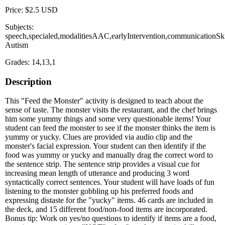
Price: $2.5 USD
Subjects:
speech,specialed,modalitiesAAC,earlyIntervention,communicationSki
Autism
Grades: 14,13,1
Description
This "Feed the Monster" activity is designed to teach about the
sense of taste. The monster visits the restaurant, and the chef brings
him some yummy things and some very questionable items! Your
student can feed the monster to see if the monster thinks the item is
yummy or yucky. Clues are provided via audio clip and the
monster's facial expression. Your student can then identify if the
food was yummy or yucky and manually drag the correct word to
the sentence strip. The sentence strip provides a visual cue for
increasing mean length of utterance and producing 3 word
syntactically correct sentences. Your student will have loads of fun
listening to the monster gobbling up his preferred foods and
expressing distaste for the "yucky" items. 46 cards are included in
the deck, and 15 different food/non-food items are incorporated.
Bonus tip: Work on yes/no questions to identify if items are a food,