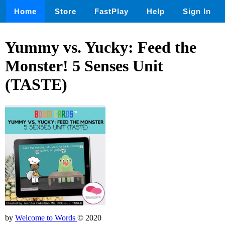
Home
Store
FastPlay
Help
Sign In
Yummy vs. Yucky: Feed the
Monster! 5 Senses Unit
(TASTE)
by
Welcome to Words
© 2020