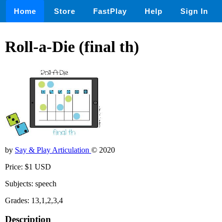
Home
Store
FastPlay
Help
Sign In
Roll-a-Die (final th)
by
Say & Play Articulation
© 2020
Price: $1 USD
Subjects: speech
Grades: 13,1,2,3,4
Description