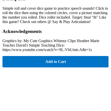
Simple roll and cover dice game to practice speech sounds! Click to
roll the dice then using the colored circles, cover a picture matching
the number you rolled. Dice roller included. Target: final "th" Like
this game? Check out others @ Say & Play Articulation!
Acknowledgements
Graphics by: My Cute Graphics Whimsy Clips Heather Marie
Teaches David's Simple Teaching Dice:
https://www.youtube.com/watch?v=9L-VhUmir-A&t=1s
Add to Cart